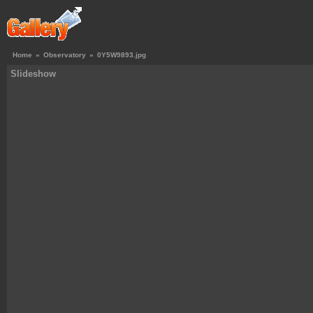
Home
»
Observatory
»
0Y5W9893.jpg
Slideshow