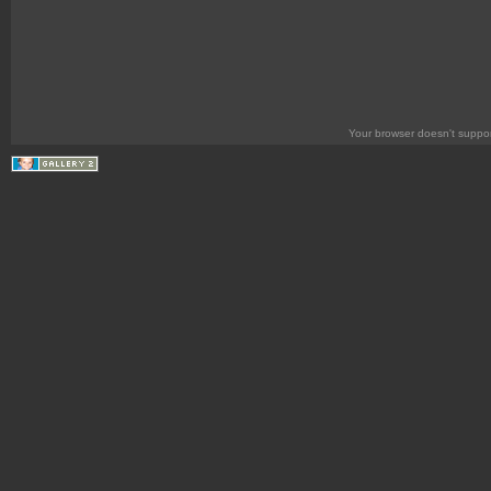
Your browser doesn't suppor