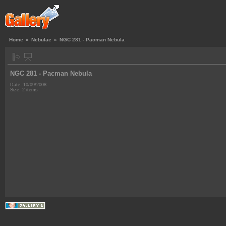
Home
»
Nebulae
»
NGC 281 - Pacman Nebula
NGC 281 - Pacman Nebula
Date: 10/09/2008
Size: 2 items