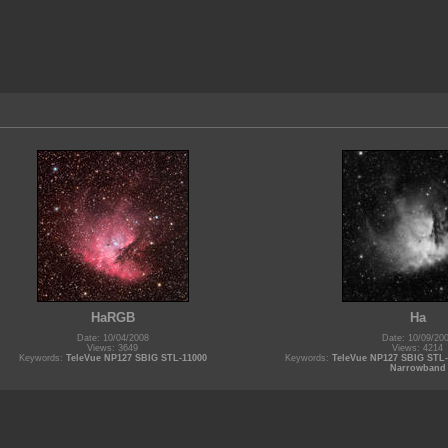
HaRGB
Ha
Date: 10/04/2008
Date: 10/09/20
Views: 3649
Views: 4214
Keywords:
TeleVue NP127 SBIG STL-11000
Keywords:
TeleVue NP127 SBIG STL
Narrowband