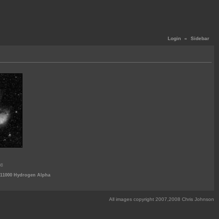
Login
«
Sidebar
08
-11000 Hydrogen Alpha
All images copyright 2007,2008 Chris Johnson