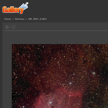
Home
»
Nebulae
»
M8, M20, & M21