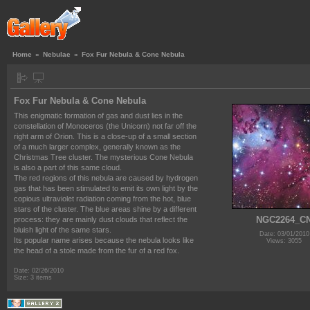
Home
»
Nebulae
»
Fox Fur Nebula & Cone Nebula
Fox Fur Nebula & Cone Nebula
This enigmatic formation of gas and dust lies in the
constellation of Monoceros (the Unicorn) not far off the
right arm of Orion. This is a close-up of a small section
of a much larger complex, generally known as the
Christmas Tree cluster. The mysterious Cone Nebula
is also a part of this same cloud.
The red regions of this nebula are caused by hydrogen
gas that has been stimulated to emit its own light by the
copious ultraviolet radiation coming from the hot, blue
stars of the cluster. The blue areas shine by a different
NGC2264_C
process: they are mainly dust clouds that reflect the
bluish light of the same stars.
Date: 03/01/2010
Its popular name arises because the nebula looks like
Views: 3055
the head of a stole made from the fur of a red fox.
Date: 02/26/2010
Size: 3 items