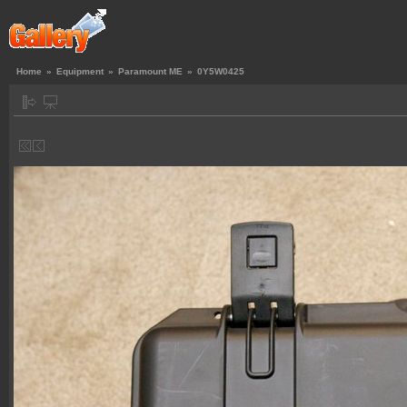
Home
»
Equipment
»
Paramount ME
»
0Y5W0425