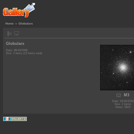
Home
»
Globulars
Globulars
Date: 06/19/2008
Size: 3 items (13 items total)
M3
Date: 03/16/2010
Size: 2 items
Views: 5923