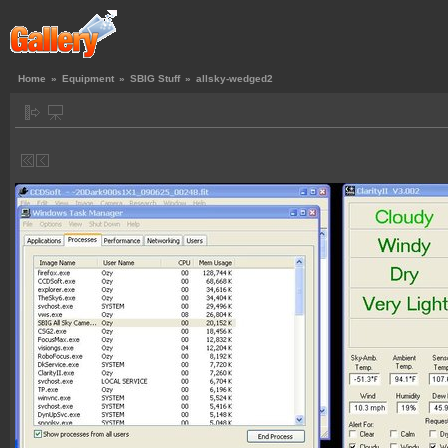
Home
»
Equipment
»
SBIG Stuff
»
allsky-wedged2