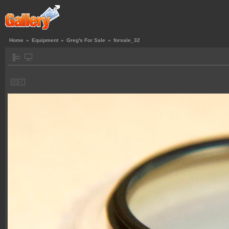
Home
»
Equipment
»
Greg's For Sale
»
forsale_32