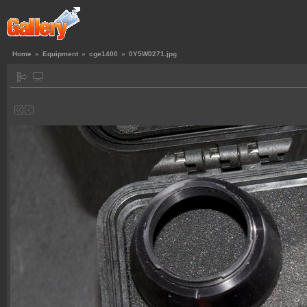
Home
»
Equipment
»
cge1400
»
0Y5W0271.jpg