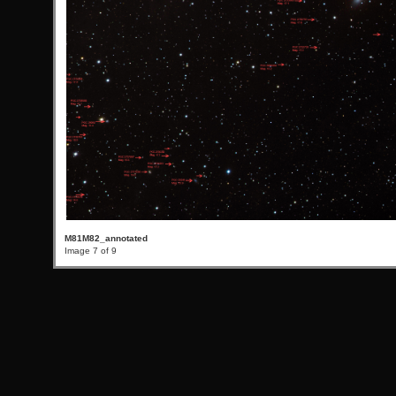
M81M82_annotated
Image 7 of 9