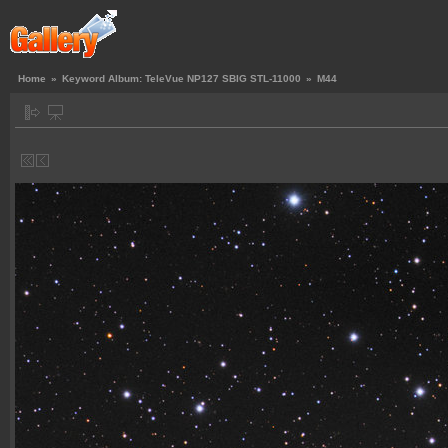
Home
»
Keyword Album: TeleVue NP127 SBIG STL-11000
»
M44